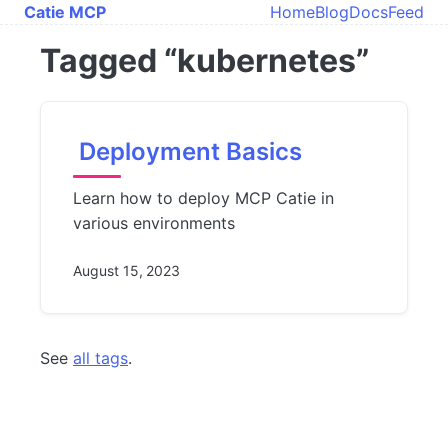
Skip to main content
Catie MCP
Home
Blog
Docs
Feed
Top level navi
Tagged “kubernetes”
Deployment Basics
Learn how to deploy MCP Catie in
various environments
August 15, 2023
See
all tags
.